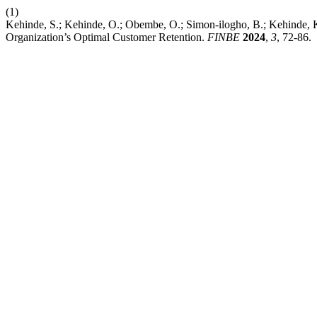
(1)
Kehinde, S.; Kehinde, O.; Obembe, O.; Simon-ilogho, B.; Kehinde, 
Organization’s Optimal Customer Retention.
FINBE
2024
,
3
, 72-86.