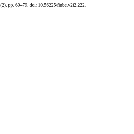
2(2), pp. 69–79. doi: 10.56225/finbe.v2i2.222.