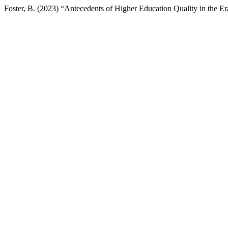
Foster, B. (2023) “Antecedents of Higher Education Quality in the Er