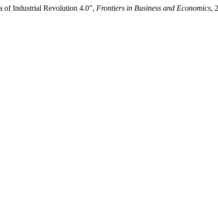
a of Industrial Revolution 4.0”,
Frontiers in Business and Economics
, 