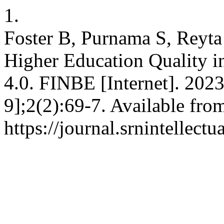
1.
Foster B, Purnama S, Reyta 
Higher Education Quality in
4.0. FINBE [Internet]. 202
9];2(2):69-7. Available fro
https://journal.srnintellect