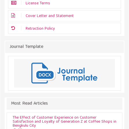
License Terms
Cover Letter and Statement
Retraction Policy
Journal Template
Most Read Articles
The Effect of Customer Experience on Customer
Satisfaction and Loyalty of Generation Z at Coffee Shops in
Bengkulu City