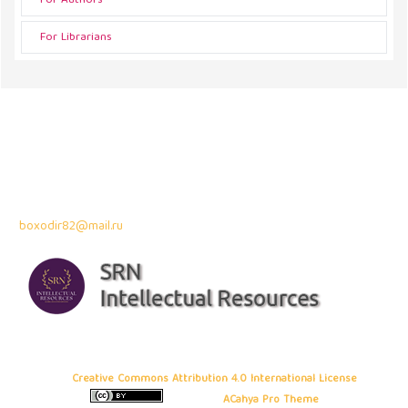
For Authors
For Librarians
Address
43300 Seri Kembangan,
Selangor, Malaysia
Contact Info:
Professor Dr. Bahodir Mardonov
boxodir82@mail.ru
Copyright © 2026 Frontiers in Business and Economics
, All rights
reserved. This is an open-access article distributed under the terms of
the
Creative Commons Attribution 4.0 International License
. Site using
ACahya Pro Theme