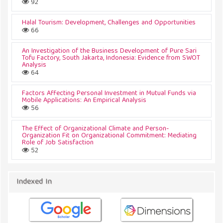
92
Halal Tourism: Development, Challenges and Opportunities
66
An Investigation of the Business Development of Pure Sari
Tofu Factory, South Jakarta, Indonesia: Evidence from SWOT
Analysis
64
Factors Affecting Personal Investment in Mutual Funds via
Mobile Applications: An Empirical Analysis
56
The Effect of Organizational Climate and Person-
Organization Fit on Organizational Commitment: Mediating
Role of Job Satisfaction
52
Indexed In