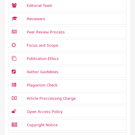
Editorial Team
Reviewers
Peer Review Process
Focus and Scope
Publication Ethics
Author Guidelines
Plagiarism Check
Article Proccessing Charge
Open Access Policy
Copyright Notice