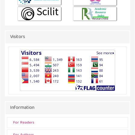
Visitors
Information
For Readers