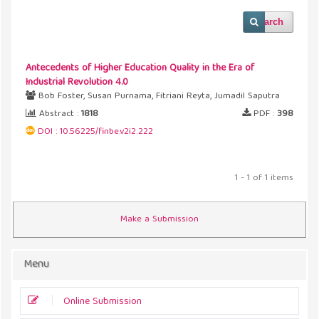
Search
Antecedents of Higher Education Quality in the Era of
Industrial Revolution 4.0
Bob Foster, Susan Purnama, Fitriani Reyta, Jumadil Saputra
Abstract :
1818
PDF :
398
DOI : 10.56225/finbe.v2i2.222
1 - 1 of 1 items
Make a Submission
Menu
Online Submission