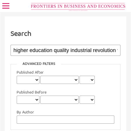
Search
ADVANCED FILTERS
Published After
Published Before
By Author