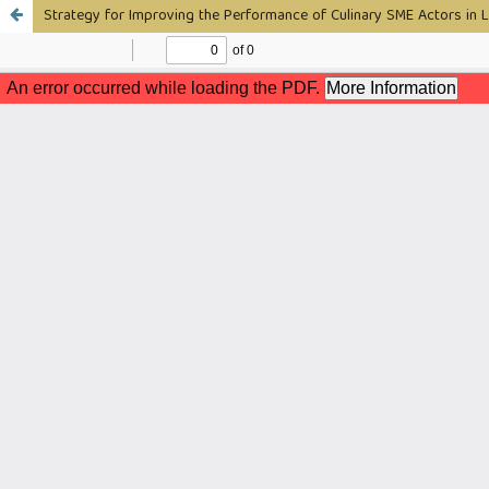
Strategy for Improving the Performance of Culinary SME Actors in L