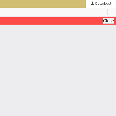
Download