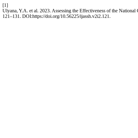
[1]
Ulyana, Y.A. et al. 2023. Assessing the Effectiveness of the Nation
121–131. DOI:https://doi.org/10.56225/ijassh.v2i2.121.