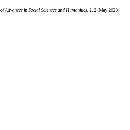
 of Advances in Social Sciences and Humanities
. 2, 2 (May 2023),