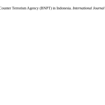
al Counter Terrorism Agency (BNPT) in Indonesia.
International Journal