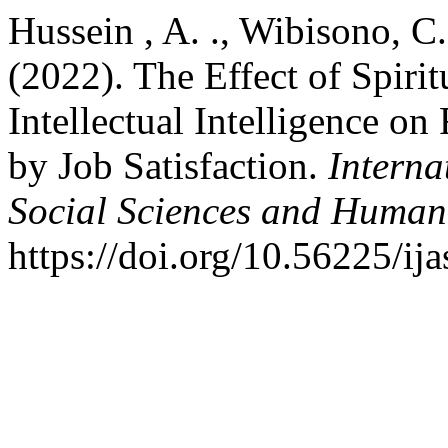
Hussein , A. ., Wibisono, C. 
(2022). The Effect of Spirit
Intellectual Intelligence o
by Job Satisfaction.
Interna
Social Sciences and Humani
https://doi.org/10.56225/ij