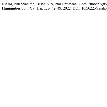
NAIM, Nur Syahirah; HUSSAIN, Nor Ermawati. Does Rubber Agricul
Humanities
,
[S. l.]
, v. 1, n. 1, p. 42–49, 2022. DOI: 10.56225/ijassh.