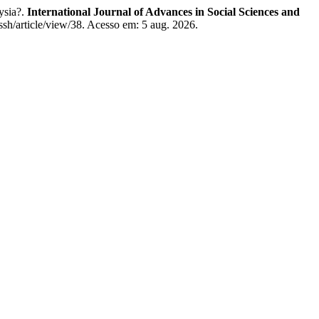
ysia?.
International Journal of Advances in Social Sciences and
assh/article/view/38. Acesso em: 5 aug. 2026.