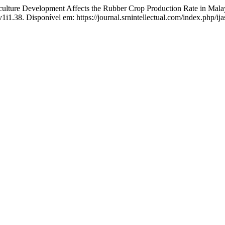
ture Development Affects the Rubber Crop Production Rate in Mala
v1i1.38. Disponível em: https://journal.srnintellectual.com/index.php/ij