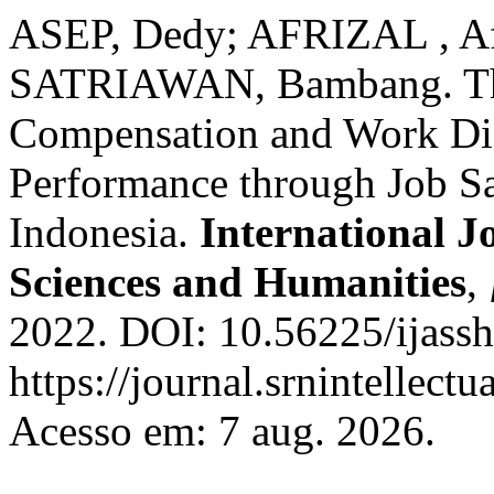
ASEP, Dedy; AFRIZAL ,
SATRIAWAN, Bambang. The 
Compensation and Work Di
Performance through Job Sat
Indonesia.
International J
Sciences and Humanities
,
2022. DOI: 10.56225/ijassh
https://journal.srnintellect
Acesso em: 7 aug. 2026.