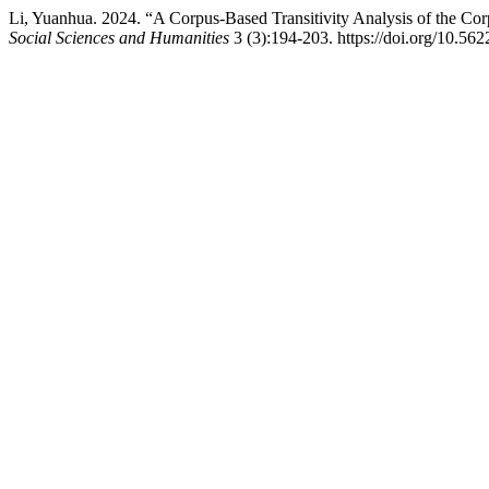
Li, Yuanhua. 2024. “A Corpus-Based Transitivity Analysis of the C
Social Sciences and Humanities
3 (3):194-203. https://doi.org/10.562