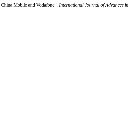
of China Mobile and Vodafone”.
International Journal of Advances in