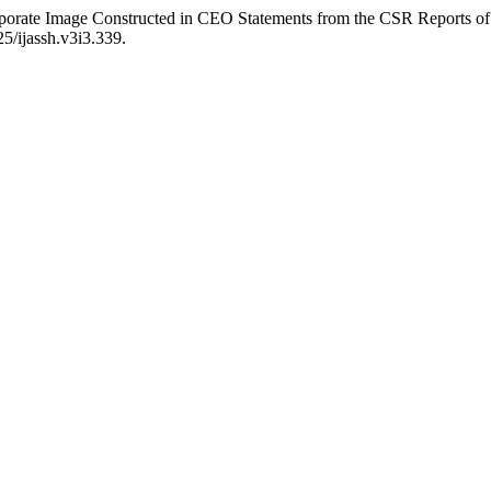
orporate Image Constructed in CEO Statements from the CSR Reports 
25/ijassh.v3i3.339.