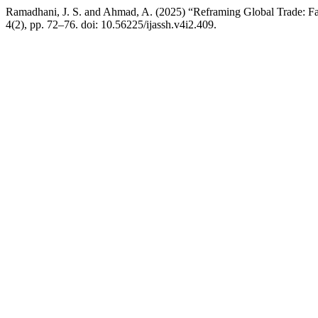
Ramadhani, J. S. and Ahmad, A. (2025) “Reframing Global Trade: Fai
4(2), pp. 72–76. doi: 10.56225/ijassh.v4i2.409.