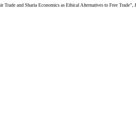
r Trade and Sharia Economics as Ethical Alternatives to Free Trade”,