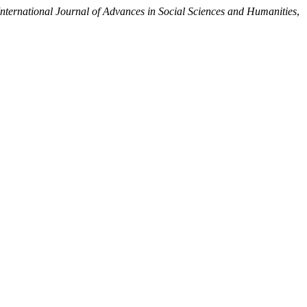
International Journal of Advances in Social Sciences and Humanities
,