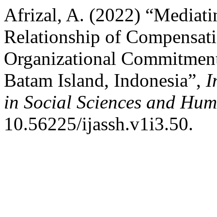
Afrizal, A. (2022) “Mediati
Relationship of Compensati
Organizational Commitmen
Batam Island, Indonesia”,
I
in Social Sciences and Hum
10.56225/ijassh.v1i3.50.