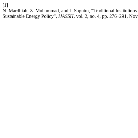
[1]
N. Mardhiah, Z. Muhammad, and J. Saputra, “Traditional Institutio
Sustainable Energy Policy”,
IJASSH
, vol. 2, no. 4, pp. 276–291, Nov