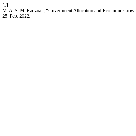
[1]
M. A. S. M. Radzuan, “Government Allocation and Economic Growth:
25, Feb. 2022.