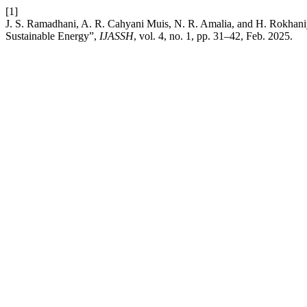
[1]
J. S. Ramadhani, A. R. Cahyani Muis, N. R. Amalia, and H. Rokhani
Sustainable Energy”,
IJASSH
, vol. 4, no. 1, pp. 31–42, Feb. 2025.