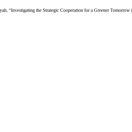
yah, “Investigating the Strategic Cooperation for a Greener Tomorro