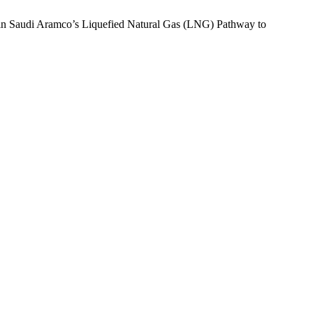
w in Saudi Aramco’s Liquefied Natural Gas (LNG) Pathway to