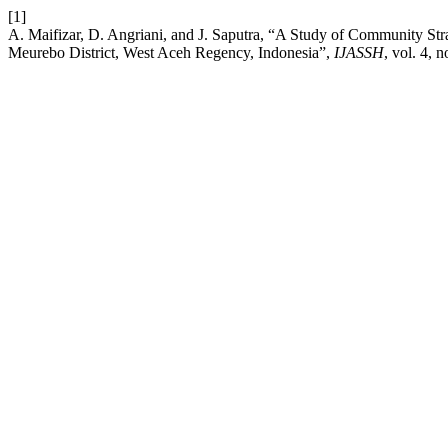
[1]
A. Maifizar, D. Angriani, and J. Saputra, “A Study of Community Str
Meurebo District, West Aceh Regency, Indonesia”,
IJASSH
, vol. 4, 