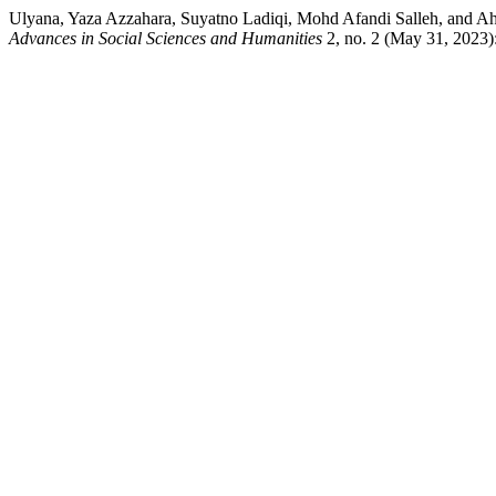
Ulyana, Yaza Azzahara, Suyatno Ladiqi, Mohd Afandi Salleh, and Ah
Advances in Social Sciences and Humanities
2, no. 2 (May 31, 2023):