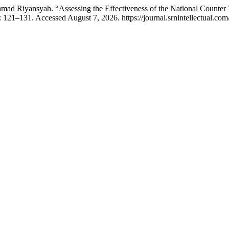
mad Riyansyah. “Assessing the Effectiveness of the National Counte
 121–131. Accessed August 7, 2026. https://journal.srnintellectual.com/