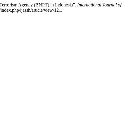
r Terrorism Agency (BNPT) in Indonesia”.
International Journal of
index.php/ijassh/article/view/121.