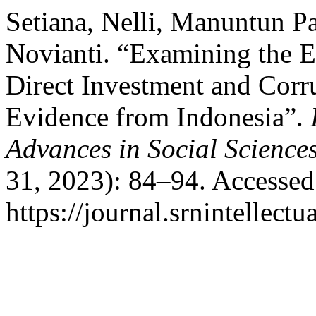
Setiana, Nelli, Manuntun Pa
Novianti. “Examining the E
Direct Investment and Cor
Evidence from Indonesia”.
Advances in Social Science
31, 2023): 84–94. Accessed
https://journal.srnintellect