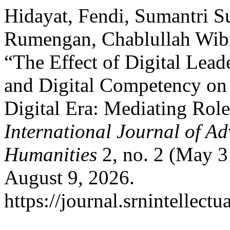
Hidayat, Fendi, Sumantri S
Rumengan, Chablullah Wib
“The Effect of Digital Lea
and Digital Competency on
Digital Era: Mediating Role 
International Journal of Ad
Humanities
2, no. 2 (May 3
August 9, 2026.
https://journal.srnintellect