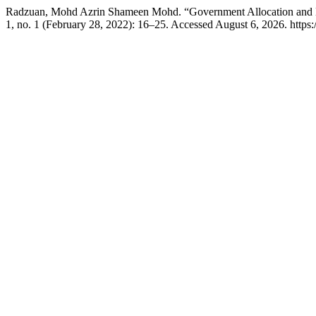
Radzuan, Mohd Azrin Shameen Mohd. “Government Allocation and E
1, no. 1 (February 28, 2022): 16–25. Accessed August 6, 2026. https://