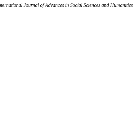
nternational Journal of Advances in Social Sciences and Humanities