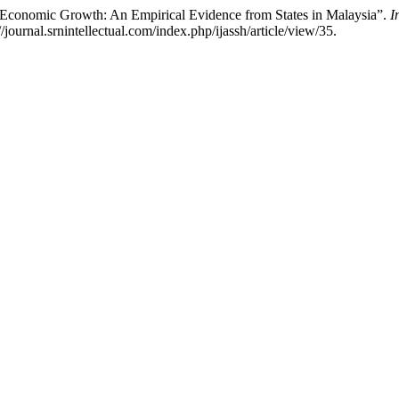
conomic Growth: An Empirical Evidence from States in Malaysia”.
I
journal.srnintellectual.com/index.php/ijassh/article/view/35.