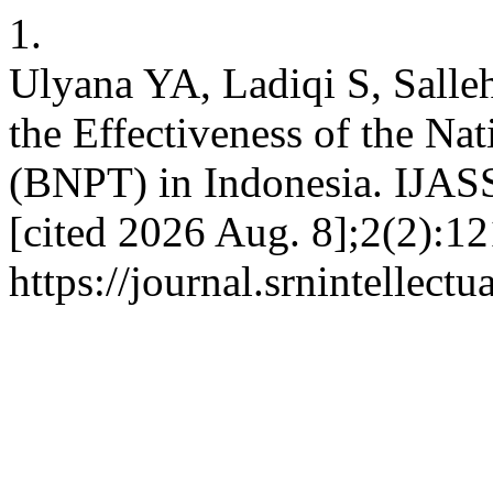
1.
Ulyana YA, Ladiqi S, Sall
the Effectiveness of the Na
(BNPT) in Indonesia. IJAS
[cited 2026 Aug. 8];2(2):12
https://journal.srnintellect