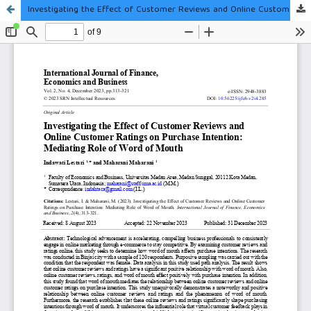
Investigating the Effect of Customer Reviews and Online Customer Ratings on Purchase Intention: Mediating Role of Word of Mouth