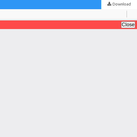
Download