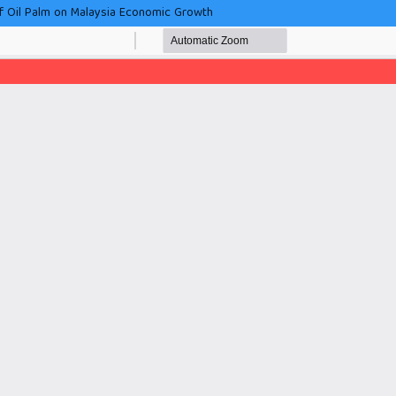
f Oil Palm on Malaysia Economic Growth