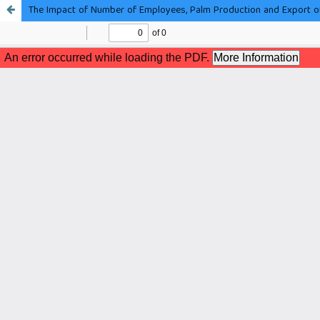
The Impact of Number of Employees, Palm Production and Export o