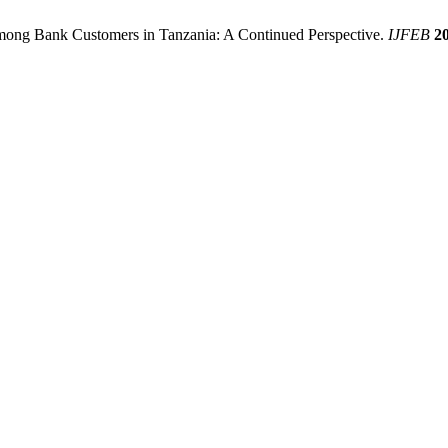
Among Bank Customers in Tanzania: A Continued Perspective.
IJFEB
2