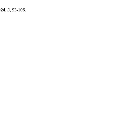
024
,
3
, 93-106.