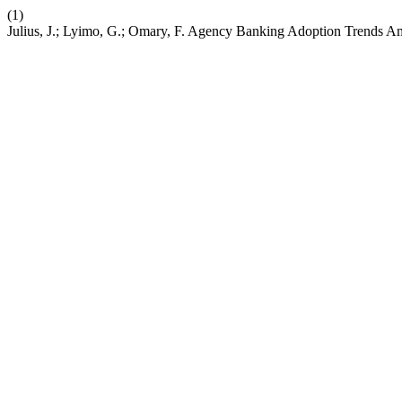
(1)
Julius, J.; Lyimo, G.; Omary, F. Agency Banking Adoption Trends 