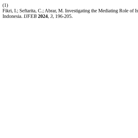
(1)
Fikri, I.; Seftarita, C.; Abrar, M. Investigating the Mediating Role
Indonesia.
IJFEB
2024
,
3
, 196-205.