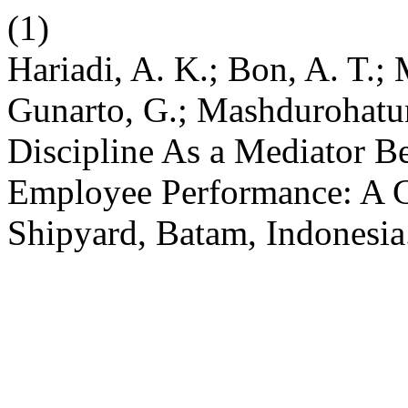
(1)
Hariadi, A. K.; Bon, A. T.; 
Gunarto, G.; Mashdurohatu
Discipline As a Mediator B
Employee Performance: A C
Shipyard, Batam, Indonesi