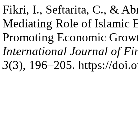
Fikri, I., Seftarita, C., & A
Mediating Role of Islamic 
Promoting Economic Growth
International Journal of F
3
(3), 196–205. https://doi.