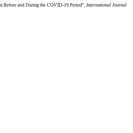
ent Before and During the COVID-19 Period”.
International Journal