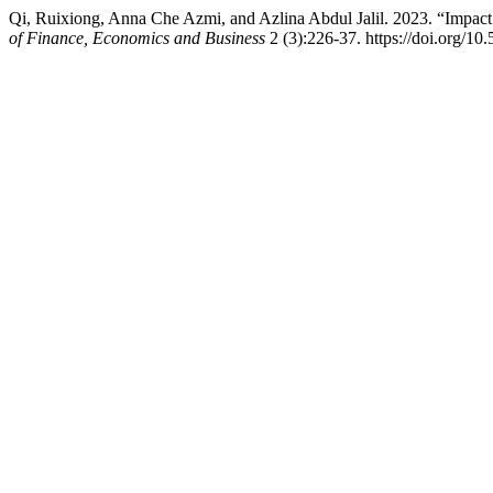
Qi, Ruixiong, Anna Che Azmi, and Azlina Abdul Jalil. 2023. “Impa
of Finance, Economics and Business
2 (3):226-37. https://doi.org/10.