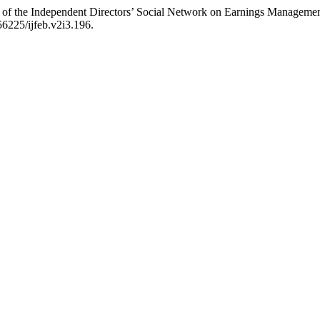
ct of the Independent Directors’ Social Network on Earnings Managem
56225/ijfeb.v2i3.196.