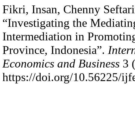
Fikri, Insan, Chenny Sefta
“Investigating the Mediati
Intermediation in Promoti
Province, Indonesia”.
Inter
Economics and Business
3 
https://doi.org/10.56225/ijf