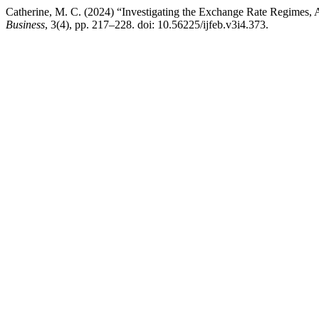
Catherine, M. C. (2024) “Investigating the Exchange Rate Regimes,
Business
, 3(4), pp. 217–228. doi: 10.56225/ijfeb.v3i4.373.