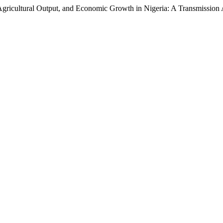
 Agricultural Output, and Economic Growth in Nigeria: A Transmissio