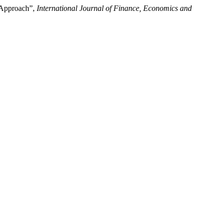
n Approach”,
International Journal of Finance, Economics and