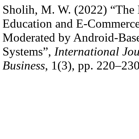
Sholih, M. W. (2022) “The 
Education and E-Commerce 
Moderated by Android-Base
Systems”,
International Jo
Business
, 1(3), pp. 220–230