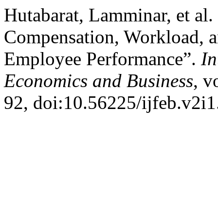
Hutabarat, Lamminar, et al.
Compensation, Workload, 
Employee Performance”.
In
Economics and Business
, v
92, doi:10.56225/ijfeb.v2i1