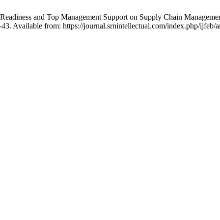
onal Readiness and Top Management Support on Supply Chain Manageme
3. Available from: https://journal.srnintellectual.com/index.php/ijfeb/a