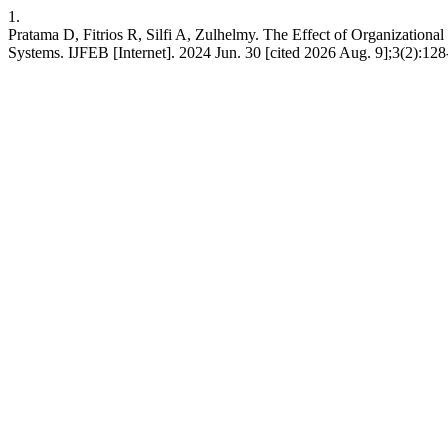
1.
Pratama D, Fitrios R, Silfi A, Zulhelmy. The Effect of Organizati
Systems. IJFEB [Internet]. 2024 Jun. 30 [cited 2026 Aug. 9];3(2):128-4