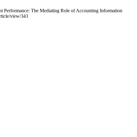
nt Performance: The Mediating Role of Accounting Information
rticle/view/343