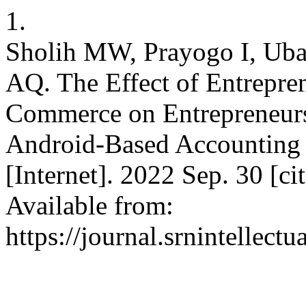
1.
Sholih MW, Prayogo I, Uba
AQ. The Effect of Entrepre
Commerce on Entrepreneurs
Android-Based Accounting 
[Internet]. 2022 Sep. 30 [c
Available from:
https://journal.srnintellect