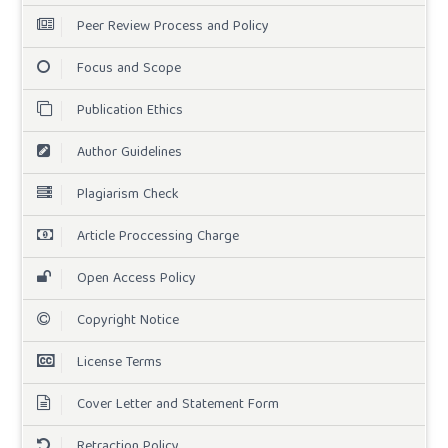
Peer Review Process and Policy
Focus and Scope
Publication Ethics
Author Guidelines
Plagiarism Check
Article Proccessing Charge
Open Access Policy
Copyright Notice
License Terms
Cover Letter and Statement Form
Retraction Policy