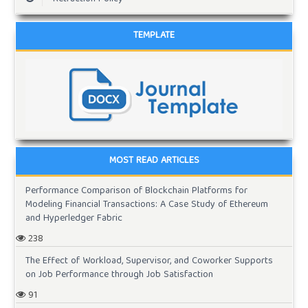
TEMPLATE
MOST READ ARTICLES
Performance Comparison of Blockchain Platforms for
Modeling Financial Transactions: A Case Study of Ethereum
and Hyperledger Fabric
238
The Effect of Workload, Supervisor, and Coworker Supports
on Job Performance through Job Satisfaction
91