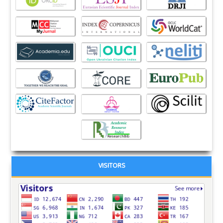
VISITORS