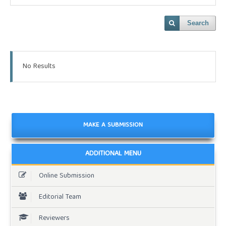
Search
No Results
MAKE A SUBMISSION
ADDITIONAL MENU
Online Submission
Editorial Team
Reviewers