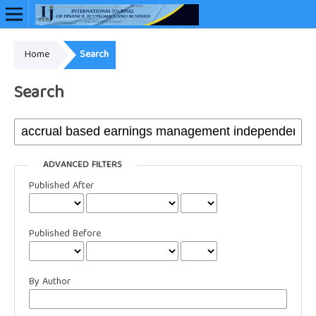
Home
Search
Online ISSN: 2948-3883
Search
ADVANCED FILTERS
Published After
Published Before
By Author