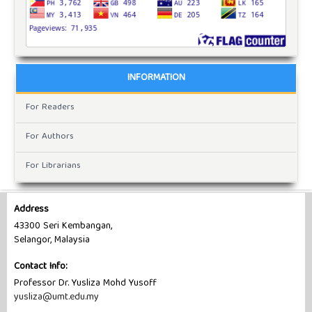
INFORMATION
For Readers
For Authors
For Librarians
Address
43300 Seri Kembangan,
Selangor, Malaysia
Contact Info:
Professor Dr. Yusliza Mohd Yusoff
yusliza@umt.edu.my