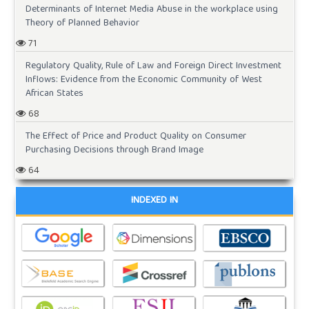
Determinants of Internet Media Abuse in the workplace using
Theory of Planned Behavior
71
Regulatory Quality, Rule of Law and Foreign Direct Investment
Inflows: Evidence from the Economic Community of West
African States
68
The Effect of Price and Product Quality on Consumer
Purchasing Decisions through Brand Image
64
INDEXED IN