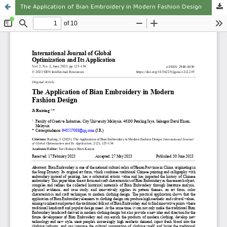
The Application of Bian Embroidery in Modern Fashion Design