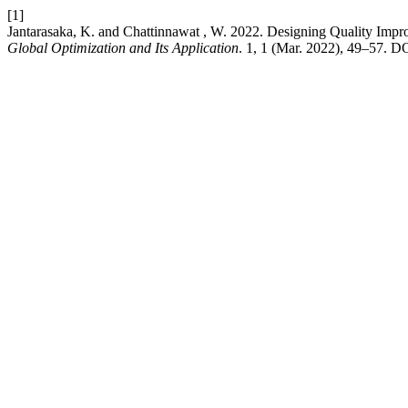
[1]
Jantarasaka, K. and Chattinnawat , W. 2022. Designing Quality Impr
Global Optimization and Its Application
. 1, 1 (Mar. 2022), 49–57. DO