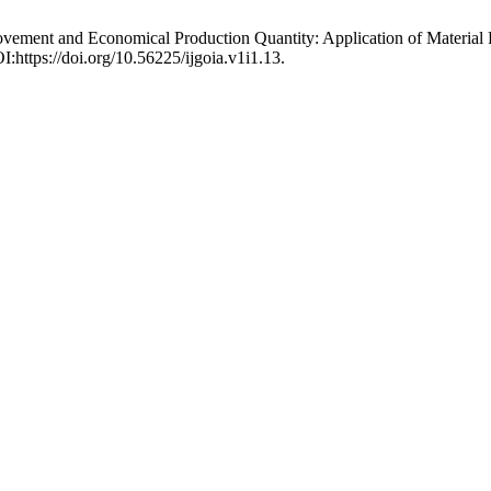
ovement and Economical Production Quantity: Application of Material
I:https://doi.org/10.56225/ijgoia.v1i1.13.