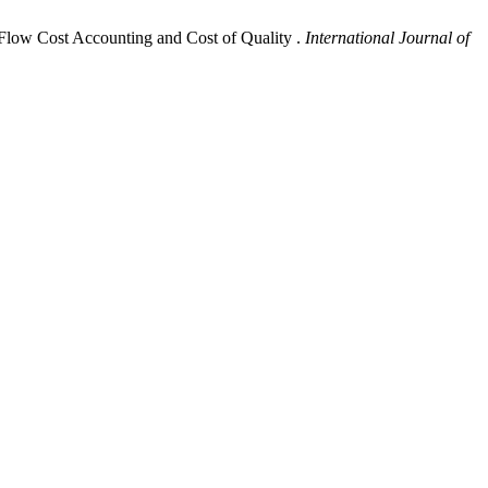
 Flow Cost Accounting and Cost of Quality .
International Journal of