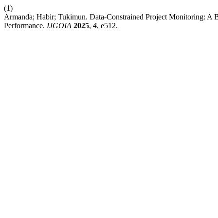
(1)
Armanda; Habir; Tukimun. Data-Constrained Project Monitoring: A
Performance.
IJGOIA
2025
,
4
, e512.