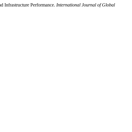
 Infrastructure Performance.
International Journal of Global