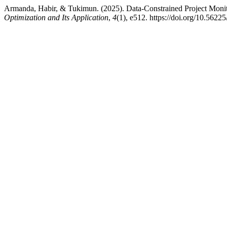
Armanda, Habir, & Tukimun. (2025). Data-Constrained Project Moni
Optimization and Its Application
,
4
(1), e512. https://doi.org/10.56225