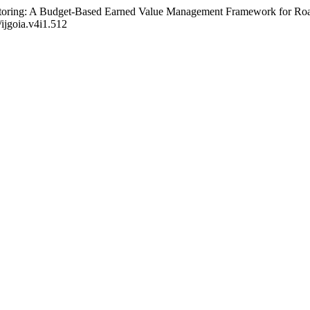
toring: A Budget-Based Earned Value Management Framework for Road
/ijgoia.v4i1.512