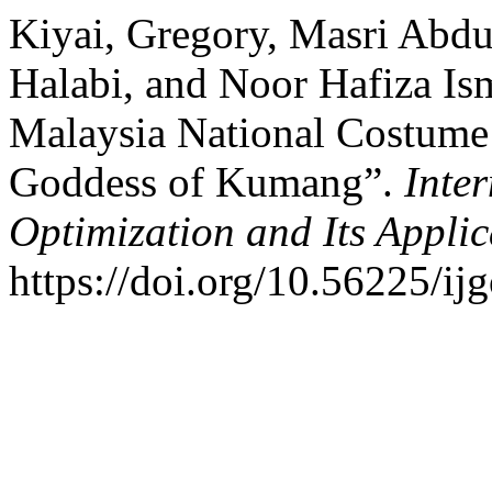
Kiyai, Gregory, Masri Abdu
Halabi, and Noor Hafiza Is
Malaysia National Costume
Goddess of Kumang”.
Inte
Optimization and Its Applic
https://doi.org/10.56225/ij