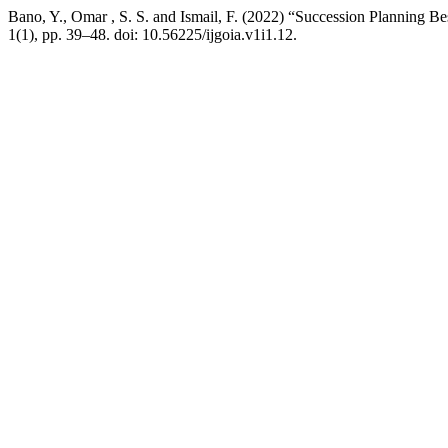
Bano, Y., Omar , S. S. and Ismail, F. (2022) “Succession Planning Be
1(1), pp. 39–48. doi: 10.56225/ijgoia.v1i1.12.