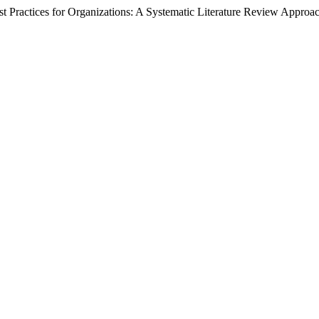
st Practices for Organizations: A Systematic Literature Review Approa