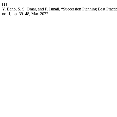
[1]
Y. Bano, S. S. Omar, and F. Ismail, “Succession Planning Best Pract
no. 1, pp. 39–48, Mar. 2022.