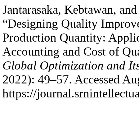
Jantarasaka, Kebtawan, and
“Designing Quality Improv
Production Quantity: Appli
Accounting and Cost of Qua
Global Optimization and It
2022): 49–57. Accessed Aug
https://journal.srnintellect