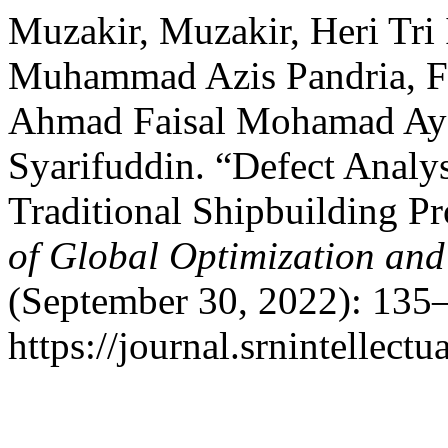
Muzakir, Muzakir, Heri Tri
Muhammad Azis Pandria, Fitr
Ahmad Faisal Mohamad Ayo
Syarifuddin. “Defect Analys
Traditional Shipbuilding P
of Global Optimization and 
(September 30, 2022): 135–
https://journal.srnintellect