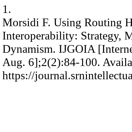
1.
Morsidi F. Using Routing H
Interoperability: Strategy,
Dynamism. IJGOIA [Internet
Aug. 6];2(2):84-100. Availa
https://journal.srnintellect