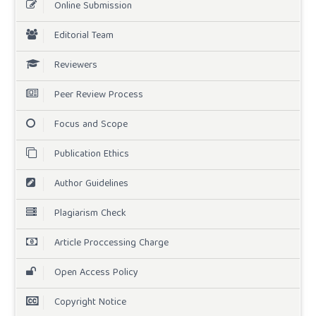
Online Submission
Editorial Team
Reviewers
Peer Review Process
Focus and Scope
Publication Ethics
Author Guidelines
Plagiarism Check
Article Proccessing Charge
Open Access Policy
Copyright Notice