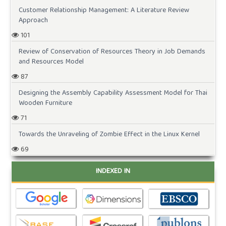
Customer Relationship Management: A Literature Review
Approach
101
Review of Conservation of Resources Theory in Job Demands
and Resources Model
87
Designing the Assembly Capability Assessment Model for Thai
Wooden Furniture
71
Towards the Unraveling of Zombie Effect in the Linux Kernel
69
INDEXED IN