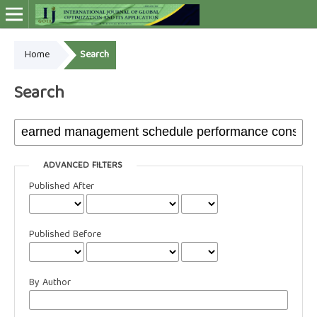
Home
Search
Online ISSN: 2948-4030
Search
ADVANCED FILTERS
Published After
Published Before
By Author