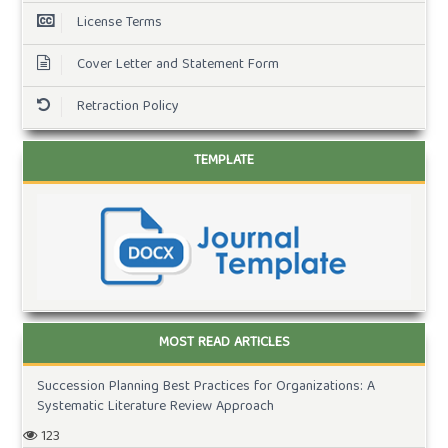
License Terms
Cover Letter and Statement Form
Retraction Policy
TEMPLATE
MOST READ ARTICLES
Succession Planning Best Practices for Organizations: A
Systematic Literature Review Approach
123