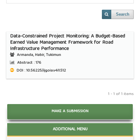
Search
Data-Constrained Project Monitoring: A Budget-Based
Earned Value Management Framework for Road
Infrastructure Performance
Armanda, Habir, Tukimun
Abstract :
176
DOI : 10.56225/ijgoia.v4i1.512
1 - 1 of 1 items
MAKE A SUBMISSION
ADDITIONAL MENU