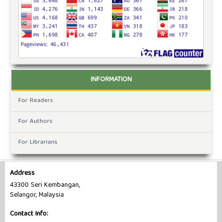
INFORMATION
For Readers
For Authors
For Librarians
Address
43300 Seri Kembangan,
Selangor, Malaysia
Contact Info: