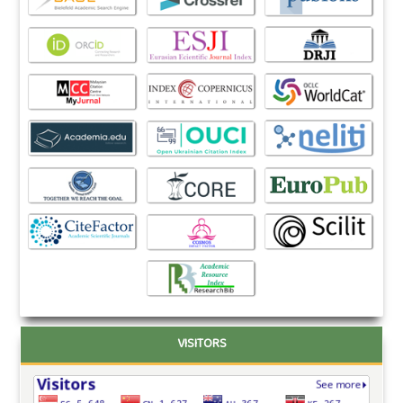
VISITORS