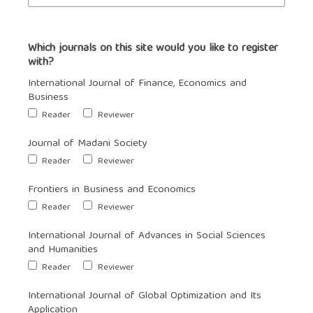
Which journals on this site would you like to register
with?
International Journal of Finance, Economics and
Business
Reader
Reviewer
Journal of Madani Society
Reader
Reviewer
Frontiers in Business and Economics
Reader
Reviewer
International Journal of Advances in Social Sciences
and Humanities
Reader
Reviewer
International Journal of Global Optimization and Its
Application