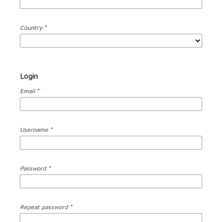
Country
*
Login
Email
*
Username
*
Password
*
Repeat password
*