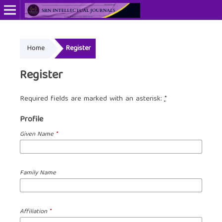
Home
Register
Register
Required fields are marked with an asterisk:
*
Profile
Given Name
*
Family Name
Affiliation
*