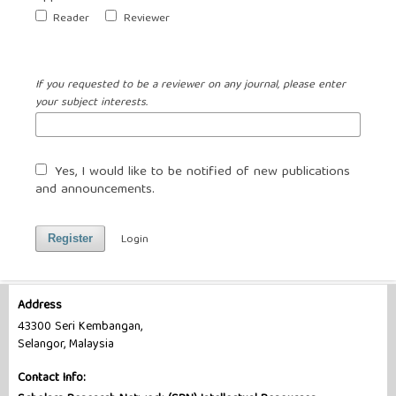
Reader
Reviewer
If you requested to be a reviewer on any journal, please enter
your subject interests.
Yes, I would like to be notified of new publications
and announcements.
Login
Register
Address
43300 Seri Kembangan,
Selangor, Malaysia
Contact Info: