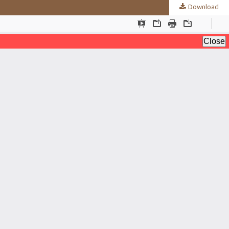
Download