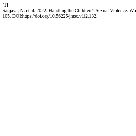
[1]
Sanjaya, N. et al. 2022. Handling the Children’s Sexual Violence: W
105. DOI:https://doi.org/10.56225/jmsc.v1i2.132.