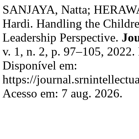
SANJAYA, Natta; HERAWA
Hardi. Handling the Childr
Leadership Perspective.
Jou
v. 1, n. 2, p. 97–105, 2022
Disponível em:
https://journal.srnintellect
Acesso em: 7 aug. 2026.